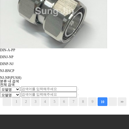
DIN-A-PP
DINJ-NP
DINP-NJ
NJ-BNCP
NJ-NP(PUSH)
분류 내 검색
전체 검색
1
2
3
4
5
6
7
8
9
10