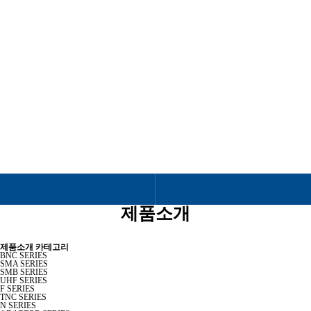
제품소개
RF & MICROWAVE COAXIAL CONNECTOR
제품소개
제품소개 카테고리
BNC SERIES
SMA SERIES
SMB SERIES
UHF SERIES
F SERIES
TNC SERIES
N SERIES