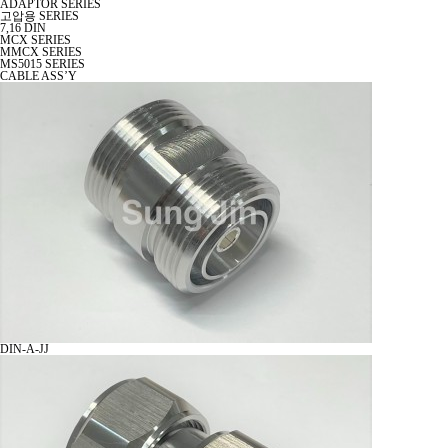
ADAPTOR SERIES
고압용 SERIES
7,16 DIN
MCX SERIES
MMCX SERIES
MS5015 SERIES
CABLE ASS’Y
DIN-A-JJ